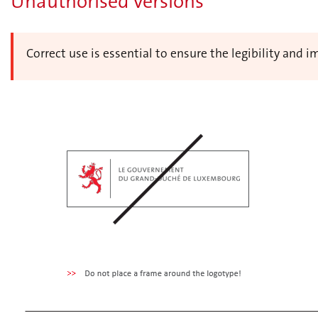
Unauthorised versions
Correct use is essential to ensure the legibility and