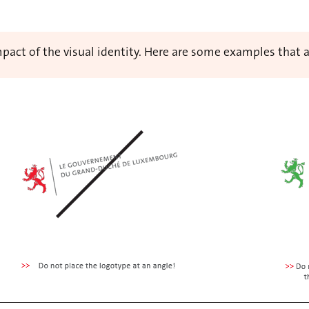
 impact of the visual identity. Here are some examples that