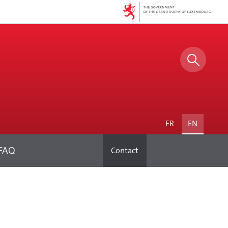
Search
FAQ
Contact