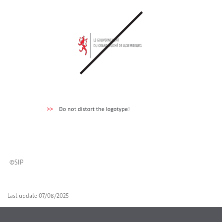
©SIP
Last update
07/08/2025