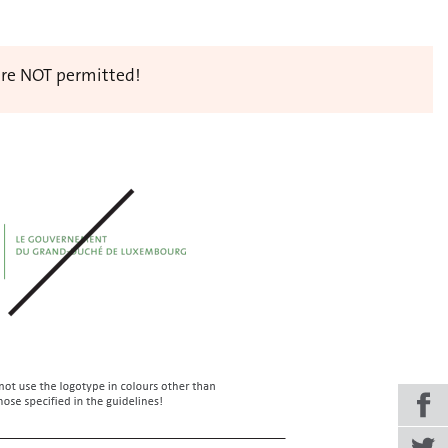
 are NOT permitted!