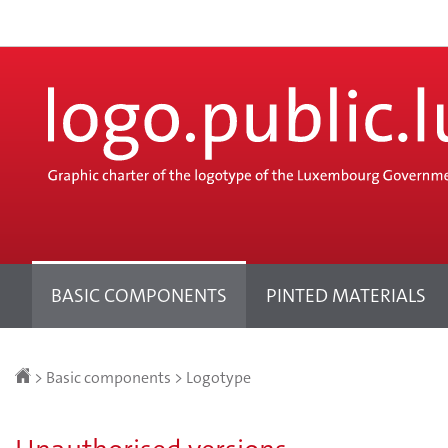
Go
Go
to
to
navigation
content
Change
the
language
BASIC COMPONENTS
PINTED MATERIALS
Homepage
>
Basic components
>
Logotype