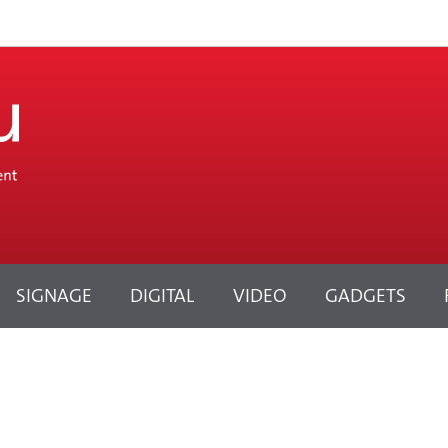
SIGNAGE
DIGITAL
VIDEO
GADGETS