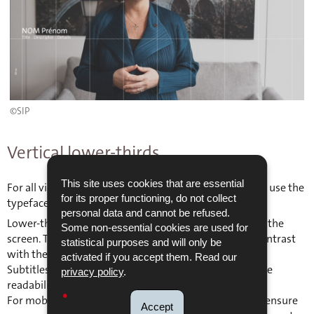
©SIP
Vertical lower-thirds
This site uses cookies that are essential
For all videos using lower-thirds, it is recommended to use the
for its proper functioning, do not collect
typeface The Sans (or Calibri as an alternative).
personal data and cannot be refused.
Lower-thirds should be placed on the left-hand side of the
Some non-essential cookies are used for
screen. The colour must be chosen to ensure strong contrast
statistical purposes and will only be
with the background.
activated if you accept them. Read our
Subtitles should also include a drop shadow to enhance
privacy policy
.
readability.
For mobile versions, a safe zone must be respected to ensure
Accept