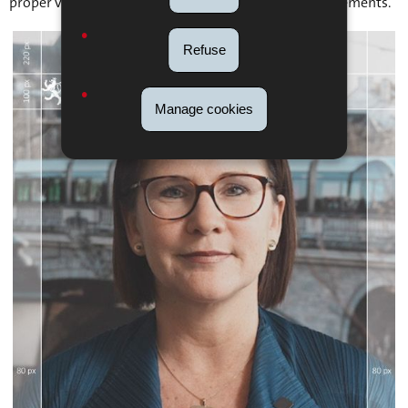
proper visibility and prevent overlap with interface elements.
Refuse
Manage cookies