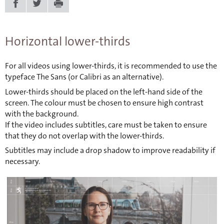
Horizontal lower-thirds
For all videos using lower-thirds, it is recommended to use the
typeface The Sans (or Calibri as an alternative).
Lower-thirds should be placed on the left-hand side of the
screen. The colour must be chosen to ensure high contrast
with the background.
If the video includes subtitles, care must be taken to ensure
that they do not overlap with the lower-thirds.
Subtitles may include a drop shadow to improve readability if
necessary.