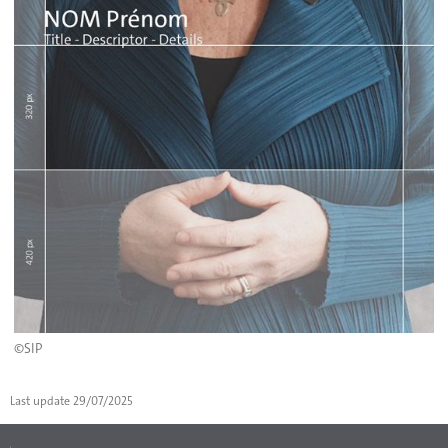
©SIP
Last update
29/07/2025